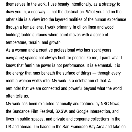
themselves in the work. I use beauty intentionally, as a strategy to
draw you in, a doorway — not the destination. What you find on the
other side is a view into the layered realities of the human experience
through a female lens. I work primarily in oil on linen and wood,
building tactile surfaces where paint moves with a sense of
temperature, terrain, and growth.
As a woman and a creative professional who has spent years
navigating spaces not always built for people like me, I paint what I
know: that feminine power is not performance. It is elemental. It is
the energy that runs beneath the surface of things — through every
room a woman walks into. My work is a celebration of that. A
reminder that we are connected and powerful beyond what the world
often tells us.
My work has been exhibited nationally and featured by NBC News,
the Sundance Film Festival, SXSW, and Google Intersection, and
lives in public spaces, and private and corporate collections in the
US and abroad. I'm based in the San Francisco Bay Area and take on