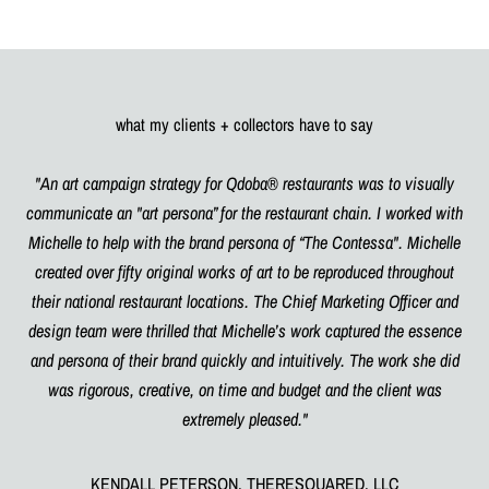
what my clients + collectors have to say
"An art campaign strategy for Qdoba® restaurants was to visually
communicate an "art persona” for the restaurant chain. I worked with
Michelle to help with the brand persona of “The Contessa". Michelle
created over fifty original works of art to be reproduced throughout
their national restaurant locations. The Chief Marketing Officer and
design team were thrilled that Michelle’s work captured the essence
and persona of their brand quickly and intuitively. The work she did
was rigorous, creative, on time and budget and the client was
extremely pleased."
KENDALL PETERSON, THERESQUARED, LLC