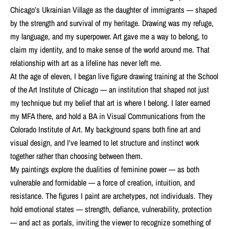
Chicago’s Ukrainian Village as the daughter of immigrants — shaped
by the strength and survival of my heritage. Drawing was my refuge,
my language, and my superpower. Art gave me a way to belong, to
claim my identity, and to make sense of the world around me. That
relationship with art as a lifeline has never left me.
At the age of eleven, I began live figure drawing training at the School
of the Art Institute of Chicago — an institution that shaped not just
my technique but my belief that art is where I belong. I later earned
my MFA there, and hold a BA in Visual Communications from the
Colorado Institute of Art. My background spans both fine art and
visual design, and I've learned to let structure and instinct work
together rather than choosing between them.
My paintings explore the dualities of feminine power — as both
vulnerable and formidable — a force of creation, intuition, and
resistance. The figures I paint are archetypes, not individuals. They
hold emotional states — strength, defiance, vulnerability, protection
— and act as portals, inviting the viewer to recognize something of