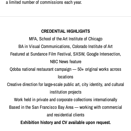
a limited number of commissions each year.
CREDENTIAL HIGHLIGHTS
MFA, School of the Art Institute of Chicago
BA in Visual Communications, Colorado Institute of Art
Featured at Sundance Film Festival, SXSW, Google Intersection,
NBC News feature
Qdoba national restaurant campaign — 50+ original works across
locations
Creative direction for large-scale public art, city identity, and cultural
institution projects
Work held in private and corporate collections internationally
Based in the San Francisco Bay Area — working with commercial
and residential clients
Exhibition history and CV available upon request.