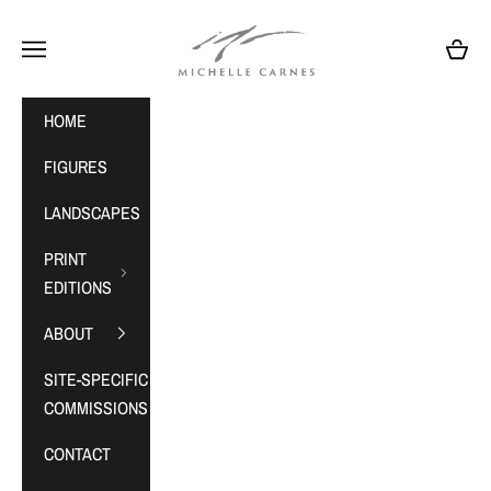
Skip to content
MichelleCarnes.com
Navigation menu
Cart
HOME
FIGURES
LANDSCAPES
PRINT
EDITIONS
ABOUT
SITE-SPECIFIC
COMMISSIONS
CONTACT