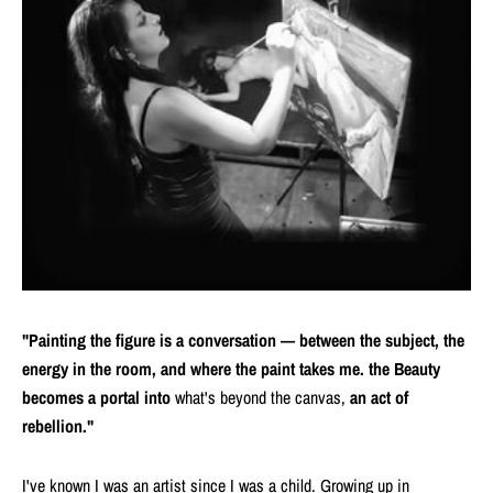
"Painting the figure is a conversation — between the subject, the
energy in the room, and where the paint takes me. the Beauty
becomes a portal into
what's beyond the canvas,
an act of
rebellion."
I've known I was an artist since I was a child. Growing up in