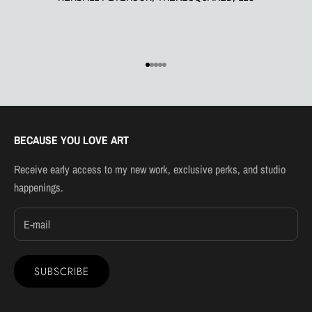
Go to item 1
Go to item 2
Go to item 3
Go to item 4
Go to item 5
BECAUSE YOU LOVE ART
Receive early access to my new work, exclusive perks, and studio
happenings.
SUBSCRIBE