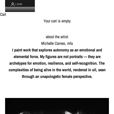
LOGIN
Cart
Your cart is empty
about the artist
Michelle Carnes, mfa
I paint work that explores autonomy as an emotional and
elemental force. My figures are not portraits — they are
archetypes for emotion, resilience, and self-recognition. The
complexities of being alive in the world, rendered in oil, seen
through an unapologetic female perspective.