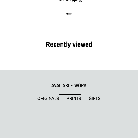
Go to item 1
Go to item 2
Go to item 3
Recently viewed
AVAILABLE WORK
ORIGINALS
PRINTS
GIFTS