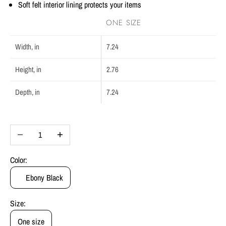
Soft felt interior lining protects your items
ONE SIZE
Width, in
7.24
Height, in
2.76
Depth, in
7.24
Decrease quantity
Increase quantity
Color:
Ebony Black
Size:
One size