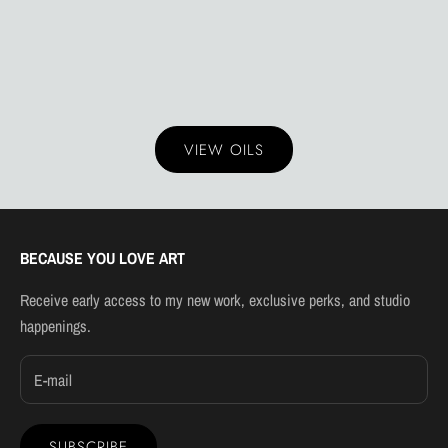
VIEW OILS
BECAUSE YOU LOVE ART
Receive early access to my new work, exclusive perks, and studio
happenings.
SUBSCRIBE