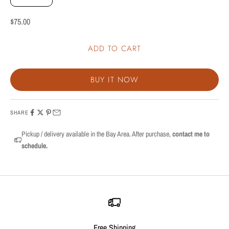
Sale price
$75.00
ADD TO CART
BUY IT NOW
SHARE
Pickup / delivery available in the Bay Area. After purchase,
contact me to
schedule.
Free Shipping