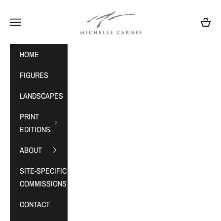
Skip to content
MichelleCarnes.com
Navigation menu
Cart
HOME
FIGURES
LANDSCAPES
PRINT
EDITIONS
ABOUT
SITE-SPECIFIC
COMMISSIONS
CONTACT