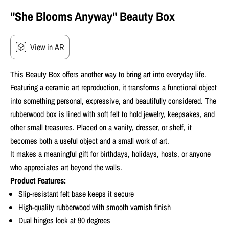
"She Blooms Anyway" Beauty Box
View in AR
This Beauty Box offers another way to bring art into everyday life.
Featuring a ceramic art reproduction, it transforms a functional object
into something personal, expressive, and beautifully considered.
The
rubberwood box is lined with soft felt to hold jewelry, keepsakes, and
other small treasures. Placed on a vanity, dresser, or shelf, it
becomes both a useful object and a small work of art.
It makes a meaningful gift for birthdays, holidays, hosts, or anyone
who appreciates art beyond the walls.
Product Features:
Slip-resistant felt base keeps it secure
High-quality rubberwood with smooth varnish finish
Dual hinges lock at 90 degrees