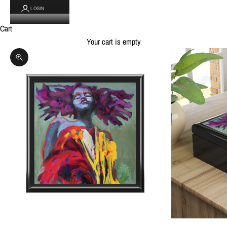
LOGIN
Cart
Your cart is empty
Zoom picture